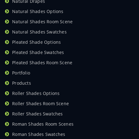
Natural Drapes
Natural Shades Options
Natural Shades Room Scene
Natural Shades Swatches
Pleated Shade Options
Pleated Shade Swatches
Pleated Shades Room Scene
Portfolio
Products
Roller Shades Options
Roller Shades Room Scene
Roller Shades Swatches
Roman Shades Room Scenes
Roman Shades Swatches