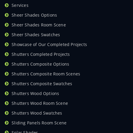
Services
Sheer Shades Options
Sheer Shades Room Scene
Sheer Shades Swatches
Showcase of Our Completed Projects
Shutters Completed Projects
Shutters Composite Options
Shutters Composite Room Scenes
Shutters Composite Swatches
Shutters Wood Options
Shutters Wood Room Scene
Shutters Wood Swatches
Sliding Panels Room Scene
Solar Shades