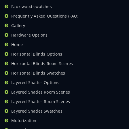
Faux wood swatches
Frequently Asked Questions (FAQ)
Gallery
Hardware Options
Home
Horizontal Blinds Options
Horizontal Blinds Room Scenes
Horizontal Blinds Swatches
Layered Shades Options
Layered Shades Room Scenes
Layered Shades Room Scenes
Layered Shades Swatches
Motorization