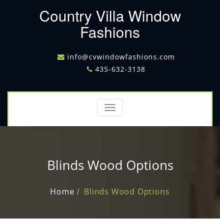
Country Villa Window
Fashions
info@cvwindowfashions.com
435-632-3138
Toggle
navigation
Blinds Wood Options
Home
Blinds Wood Options