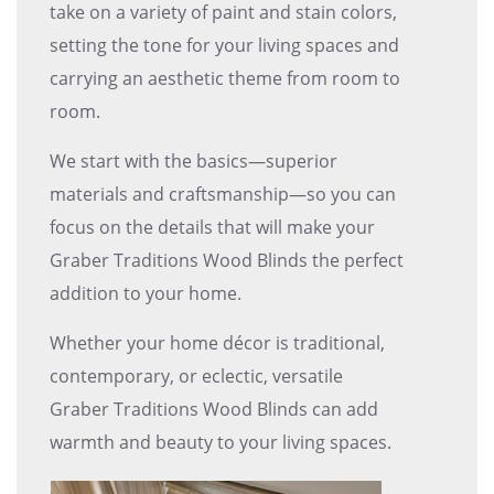
take on a variety of paint and stain colors,
setting the tone for your living spaces and
carrying an aesthetic theme from room to
room.
We start with the basics—superior
materials and craftsmanship—so you can
focus on the details that will make your
Graber Traditions Wood Blinds the perfect
addition to your home.
Whether your home décor is traditional,
contemporary, or eclectic, versatile
Graber Traditions Wood Blinds can add
warmth and beauty to your living spaces.