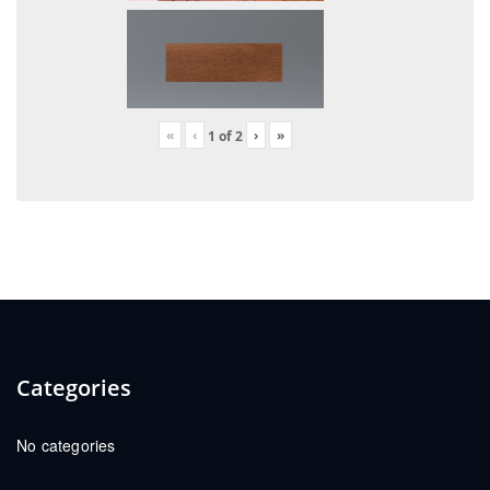
«
‹
›
»
1
of
2
Categories
No categories