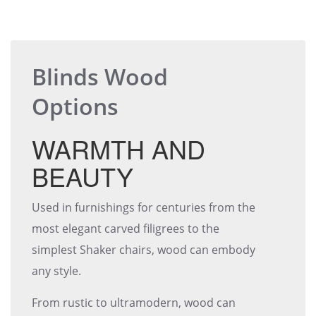
Blinds Wood
Options
WARMTH AND
BEAUTY
Used in furnishings for centuries from the
most elegant carved filigrees to the
simplest Shaker chairs, wood can embody
any style.
From rustic to ultramodern, wood can