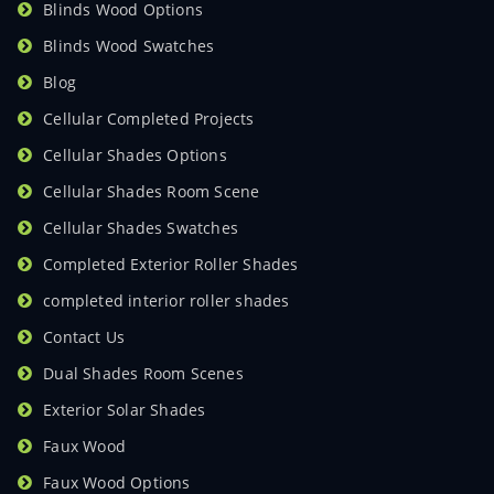
Blinds Wood Options
Blinds Wood Swatches
Blog
Cellular Completed Projects
Cellular Shades Options
Cellular Shades Room Scene
Cellular Shades Swatches
Completed Exterior Roller Shades
completed interior roller shades
Contact Us
Dual Shades Room Scenes
Exterior Solar Shades
Faux Wood
Faux Wood Options