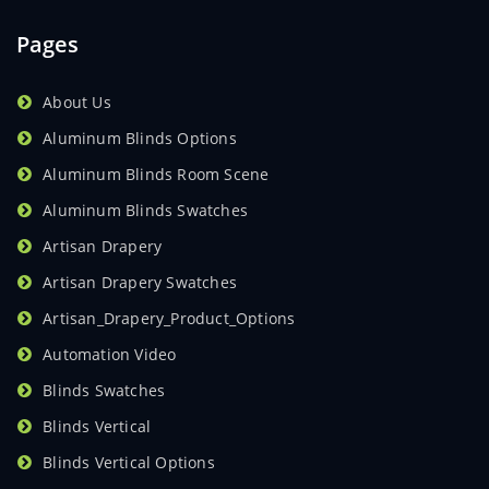
Pages
About Us
Aluminum Blinds Options
Aluminum Blinds Room Scene
Aluminum Blinds Swatches
Artisan Drapery
Artisan Drapery Swatches
Artisan_Drapery_Product_Options
Automation Video
Blinds Swatches
Blinds Vertical
Blinds Vertical Options